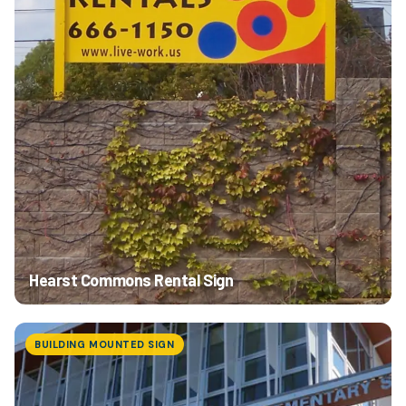
Hearst Commons Rental Sign
BUILDING MOUNTED SIGN