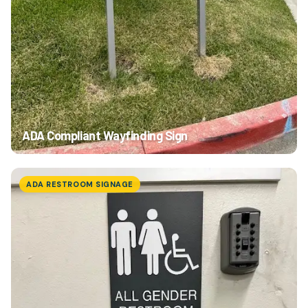
ADA Compliant Wayfinding Sign
ADA RESTROOM SIGNAGE