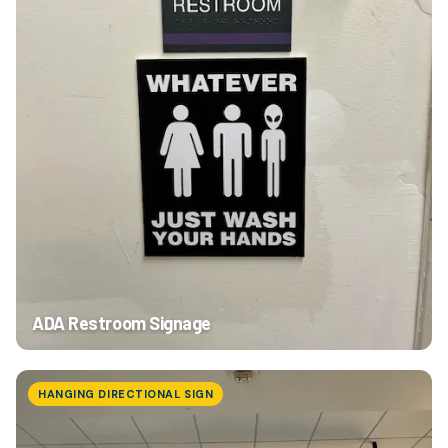
ADA Restroom Signage
HANGING DIRECTIONAL SIGN