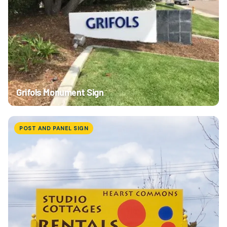
Grifols Monument Sign
POST AND PANEL SIGN