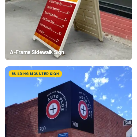
A-Frame Sidewalk Sign
BUILDING MOUNTED SIGN