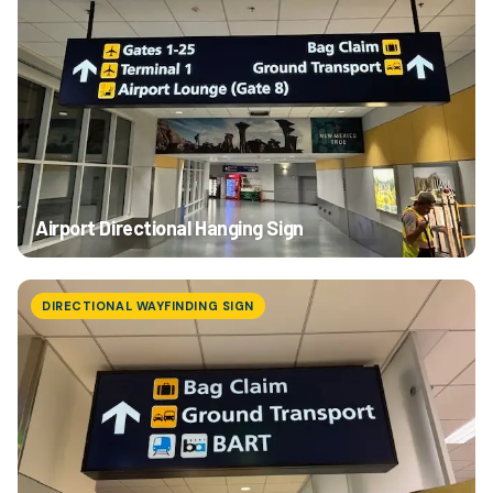
Airport Directional Hanging Sign
DIRECTIONAL WAYFINDING SIGN