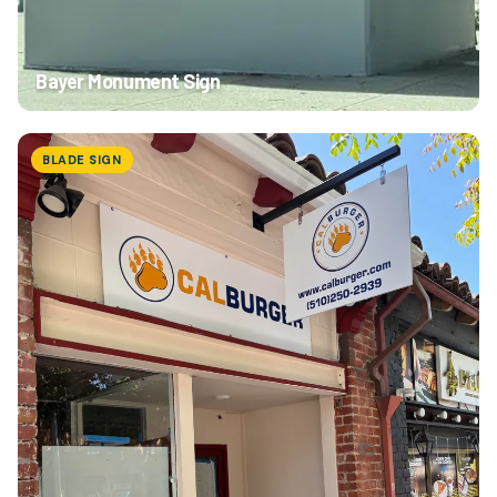
Bayer Monument Sign
BLADE SIGN