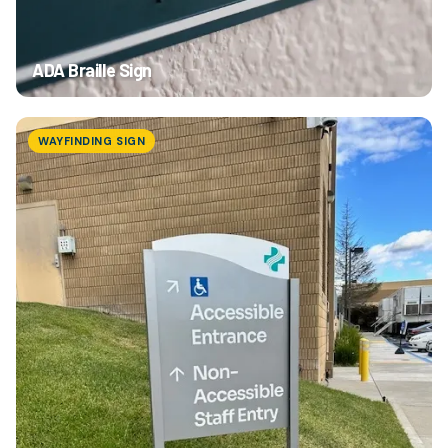
Browse Products
ADA Braille Sign
WAYFINDING SIGN