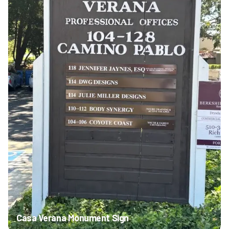
Casa Verana Monument Sign