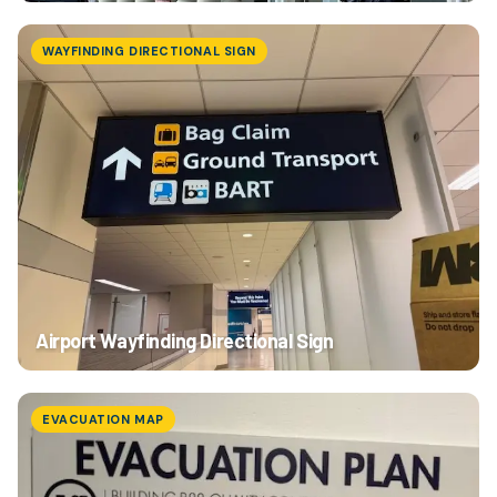
WAYFINDING DIRECTIONAL SIGN
Airport Wayfinding Directional Sign
EVACUATION MAP