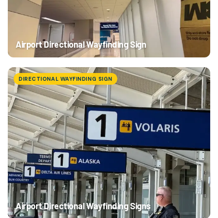
Airport Directional Wayfinding Sign
DIRECTIONAL WAYFINDING SIGN
Airport Directional Wayfinding Signs