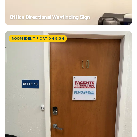
Office Directional Wayfinding Sign
ROOM IDENTIFICATION SIGN