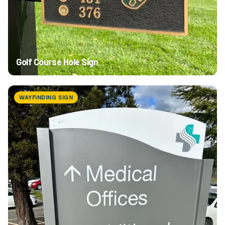
Golf Course Hole Sign
WAYFINDING SIGN