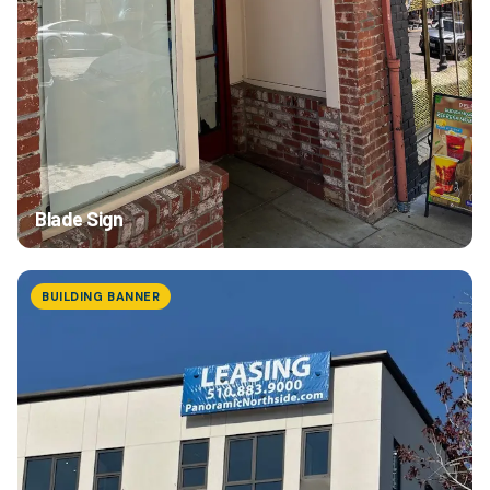
Blade Sign
BUILDING BANNER