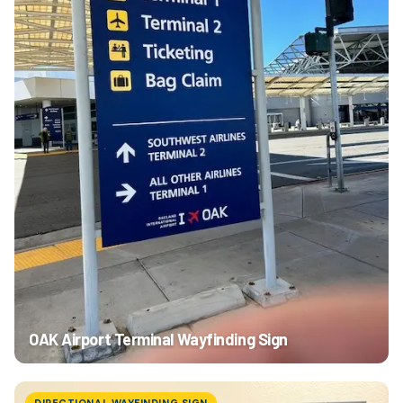
OAK Airport Terminal Wayfinding Sign
DIRECTIONAL WAYFINDING SIGN