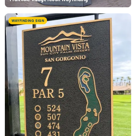
WAYFINDING SIGN