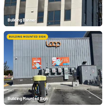
Building Banner
BUILDING MOUNTED SIGN
Building Mounted Sign