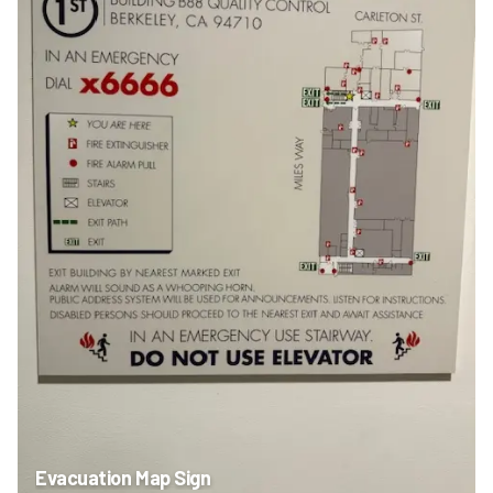
Evacuation Map Sign