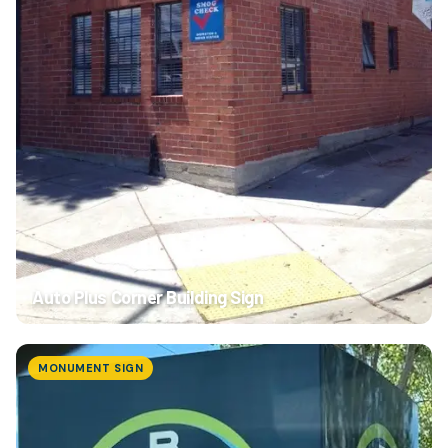
Auto Plus Corner Building Sign
MONUMENT SIGN