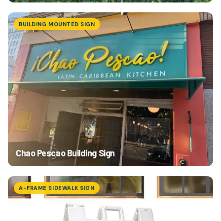
BUILDING MOUNTED SIGN
Chao Pescao Building Sign
A-FRAME SIDEWALK SIGN