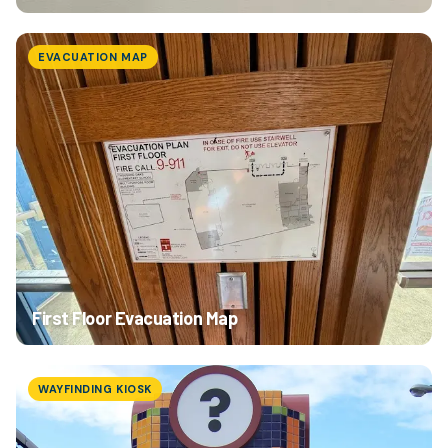
EVACUATION MAP
First Floor Evacuation Map
WAYFINDING KIOSK