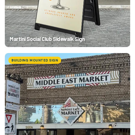
Martini Social Club Sidewalk Sign
BUILDING MOUNTED SIGN