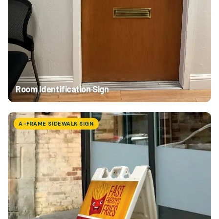
Room Identification Sign
A-FRAME SIDEWALK SIGN