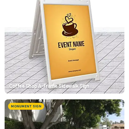
Coffee Shop A-Frame Sidewalk Sign
MONUMENT SIGN