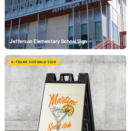
Jefferson Elementary School Sign
A-FRAME SIDEWALK SIGN