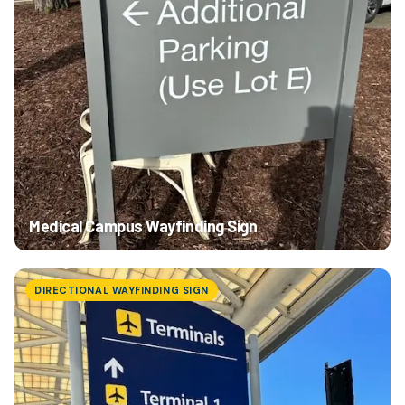
Medical Campus Wayfinding Sign
DIRECTIONAL WAYFINDING SIGN