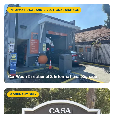
INFORMATIONAL AND DIRECTIONAL SIGNAGE
Car Wash Directional & Informational Signage
MONUMENT SIGN