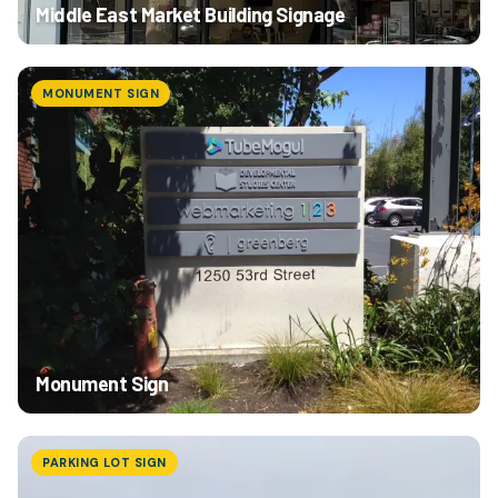
Middle East Market Building Signage
MONUMENT SIGN
Monument Sign
PARKING LOT SIGN