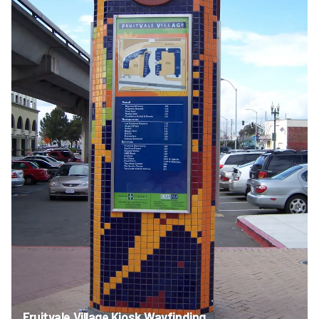
Fruitvale Village Kiosk Wayfinding