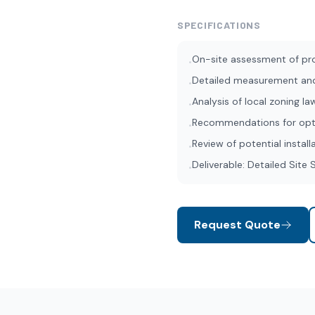
SPECIFICATIONS
On-site assessment of pr
•
Detailed measurement an
•
Analysis of local zoning l
•
Recommendations for opti
•
Review of potential install
•
Deliverable: Detailed Site
•
Request Quote