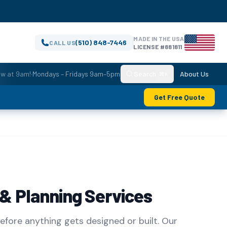
MADE IN THE USA
(510) 848-7446
CALL US
LICENSE #881811
ow at 9am!
·
Mondays – Fridays 9am–5pm
Search
About Us
⌘K
Get Free Quote
 & Planning Services
before anything gets designed or built. Our