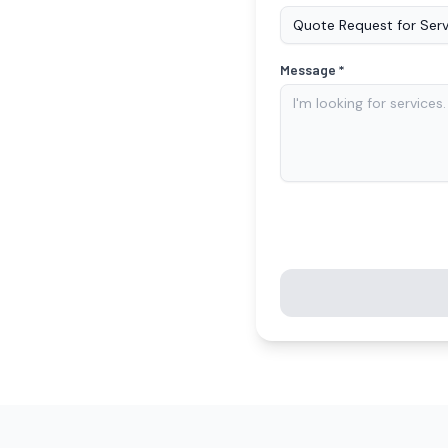
Message *