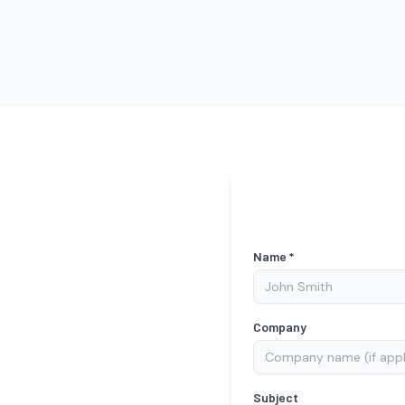
Name *
Company
Subject