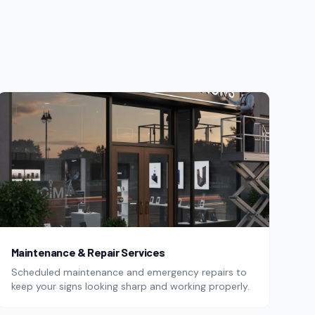
Maintenance & Repair Services
Scheduled maintenance and emergency repairs to
keep your signs looking sharp and working properly.