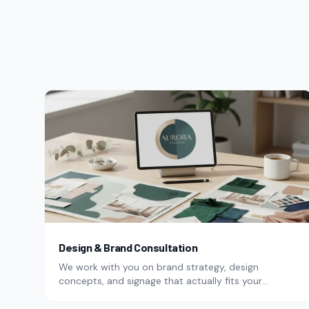
Design & Brand Consultation
We work with you on brand strategy, design
concepts, and signage that actually fits your
business.