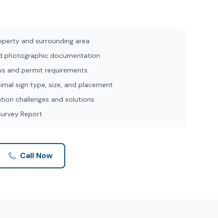
operty and surrounding area
d photographic documentation
aws and permit requirements
mal sign type, size, and placement
ation challenges and solutions
 Survey Report
Call Now