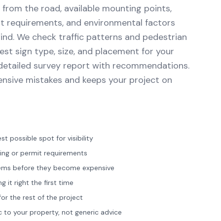
y from the road, available mounting points,
it requirements, and environmental factors
ind. We check traffic patterns and pedestrian
best sign type, size, and placement for your
a detailed survey report with recommendations.
ensive mistakes and keeps your project on
st possible spot for visibility
ning or permit requirements
lems before they become expensive
it right the first time
or the rest of the project
to your property, not generic advice