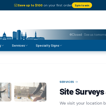
Save up to $
100
on your first order
Spin to win
Closed
·
See us tomorr
g
Services
Specialty Signs
SERVICES
Site Surveys
We visit your location 