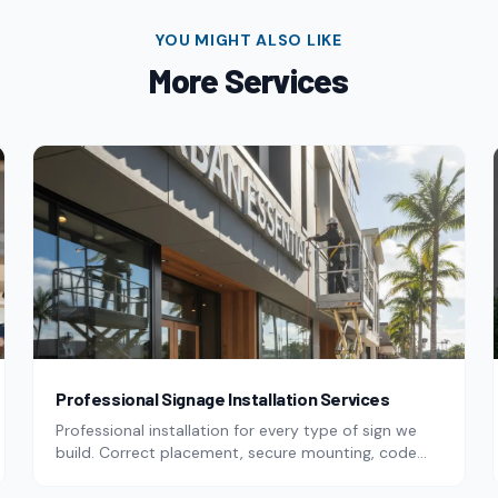
YOU MIGHT ALSO LIKE
More
Services
Professional Signage Installation Services
Professional installation for every type of sign we
build. Correct placement, secure mounting, code
compliance.