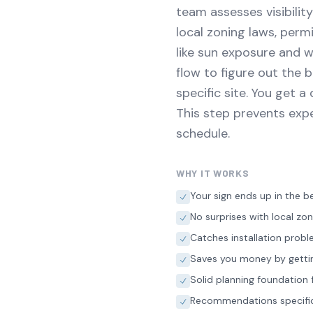
team assesses visibilit
local zoning laws, perm
like sun exposure and w
flow to figure out the 
specific site. You get 
This step prevents exp
schedule.
WHY IT WORKS
Your sign ends up in the be
No surprises with local zo
Catches installation prob
Saves you money by getting 
Solid planning foundation f
Recommendations specific 