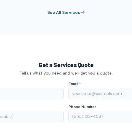
See All
Services
Get a Services Quote
Tell us what you need and we'll get you a quote.
Email *
Phone Number