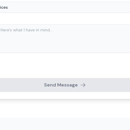
Send Message