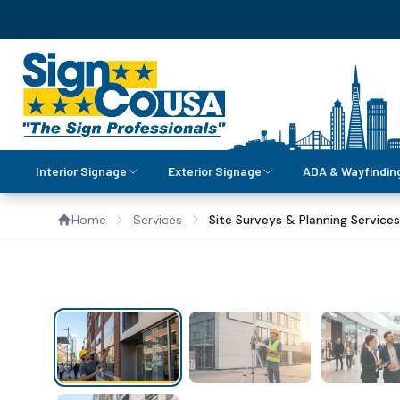
Interior Signage
Exterior Signage
ADA & Wayfindin
Home
Services
Site Surveys & Planning Services